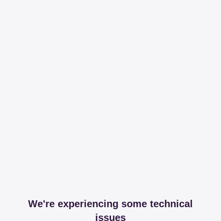
We're experiencing some technical
issues