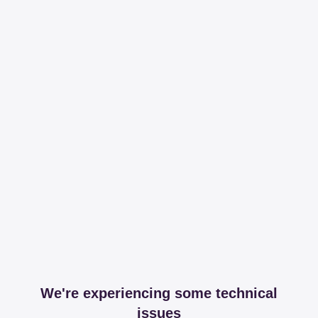
We're experiencing some technical
issues