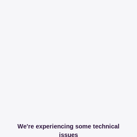
We're experiencing some technical
issues