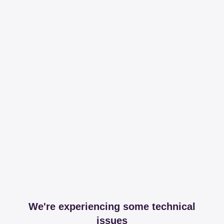
We're experiencing some technical
issues