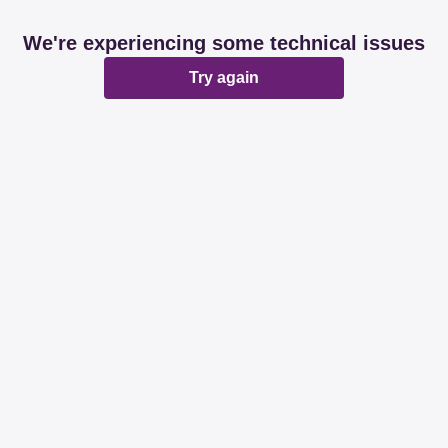
We're experiencing some technical issues
Try again