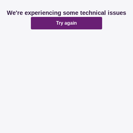
We're experiencing some technical issues
Try again