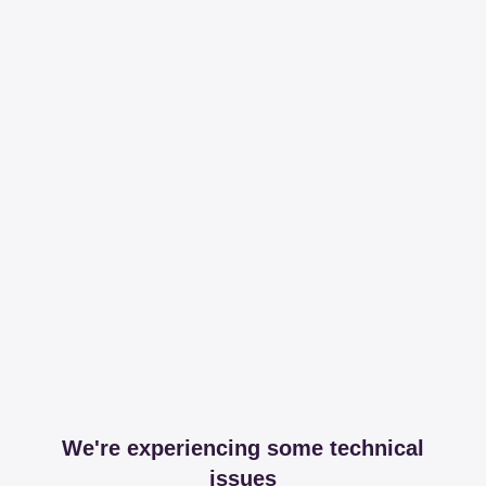
We're experiencing some technical
issues