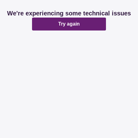
We're experiencing some technical issues
Try again