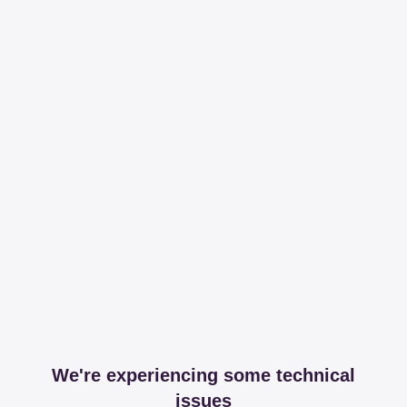
We're experiencing some technical
issues