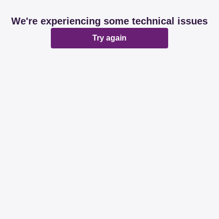
We're experiencing some technical issues
Try again