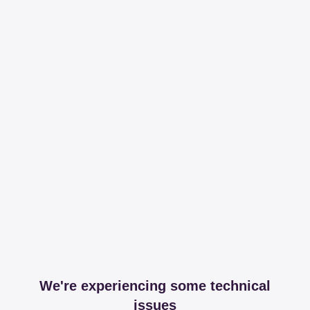
We're experiencing some technical
issues