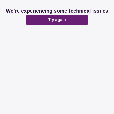
We're experiencing some technical issues
Try again