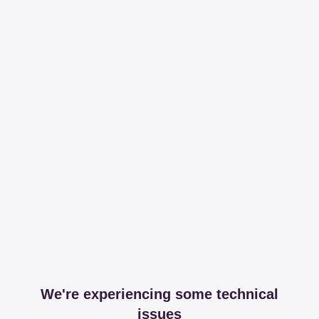
We're experiencing some technical
issues