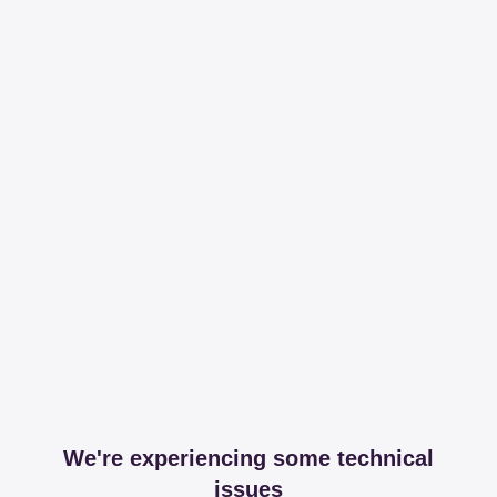
We're experiencing some technical
issues