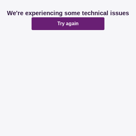
We're experiencing some technical issues
Try again