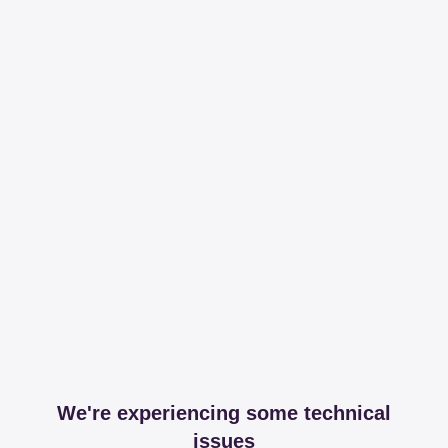
We're experiencing some technical
issues