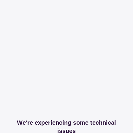
We're experiencing some technical
issues