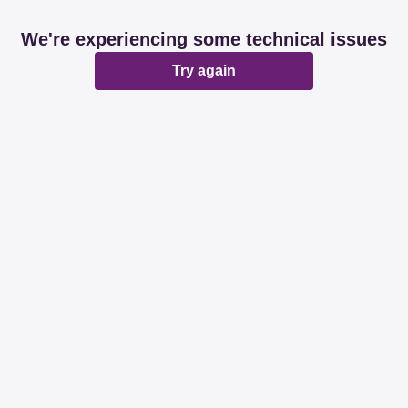
We're experiencing some technical issues
Try again