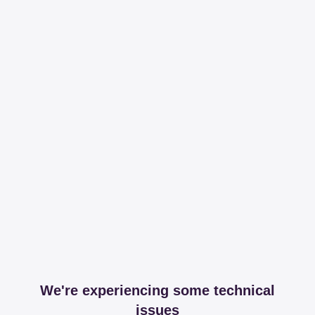
We're experiencing some technical
issues