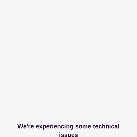
We're experiencing some technical
issues