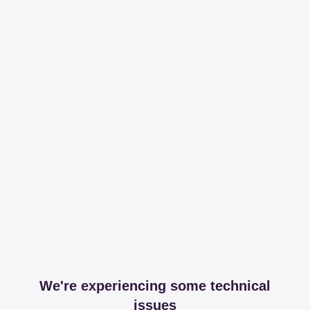
We're experiencing some technical
issues