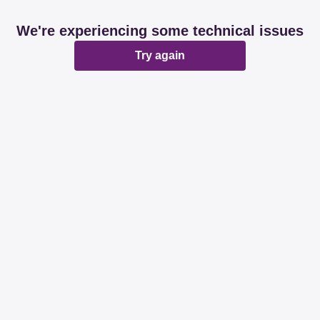
We're experiencing some technical issues
Try again