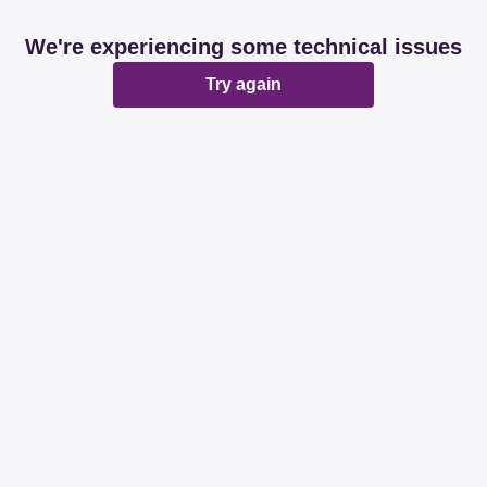
We're experiencing some technical issues
Try again