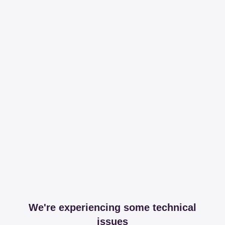
We're experiencing some technical
issues