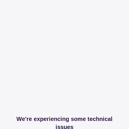
We're experiencing some technical
issues