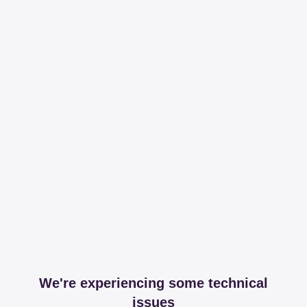
We're experiencing some technical
issues