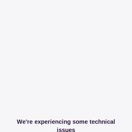
We're experiencing some technical
issues