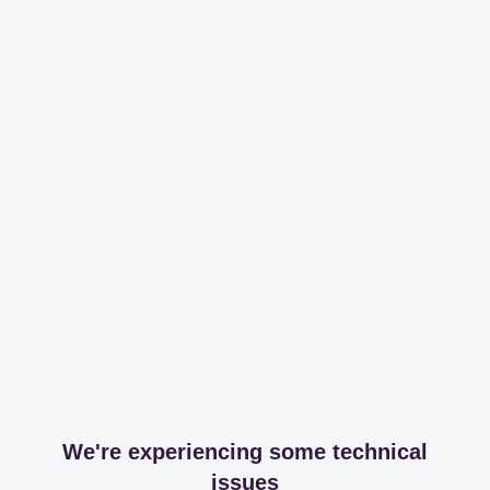
We're experiencing some technical
issues