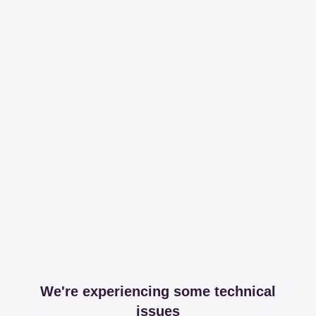
We're experiencing some technical
issues