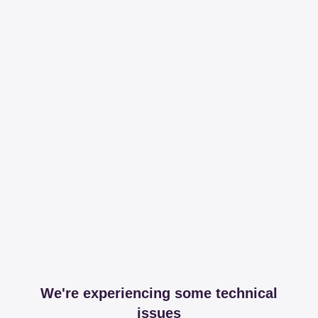
We're experiencing some technical
issues