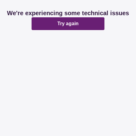
We're experiencing some technical issues
Try again