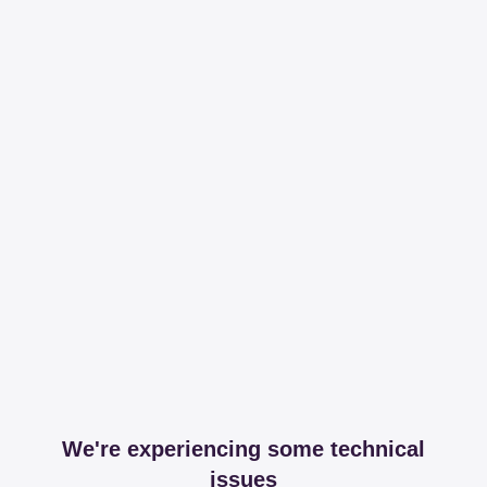
We're experiencing some technical
issues