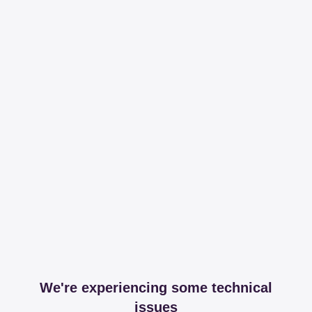
We're experiencing some technical
issues