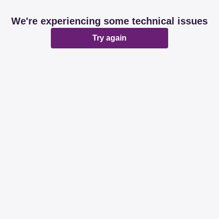
We're experiencing some technical issues
Try again