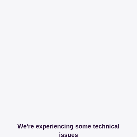
We're experiencing some technical
issues