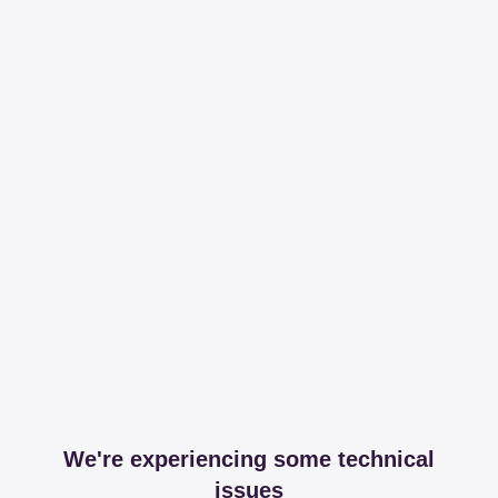
We're experiencing some technical
issues