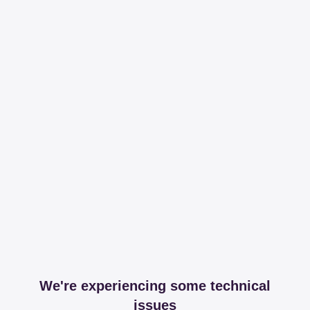
We're experiencing some technical
issues