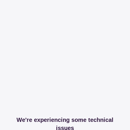
We're experiencing some technical
issues