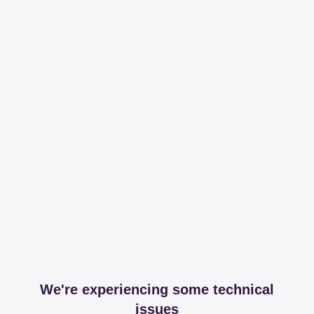
We're experiencing some technical
issues