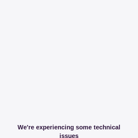
We're experiencing some technical
issues