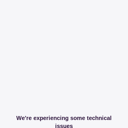
We're experiencing some technical
issues