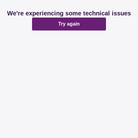
We're experiencing some technical issues
Try again