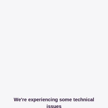
We're experiencing some technical
issues