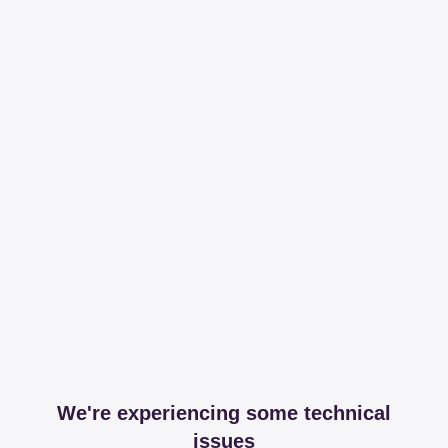
We're experiencing some technical
issues