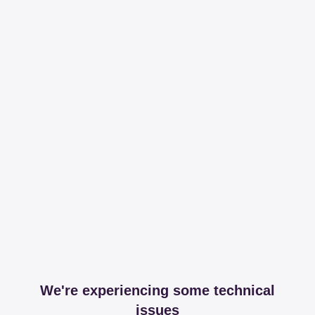
We're experiencing some technical
issues