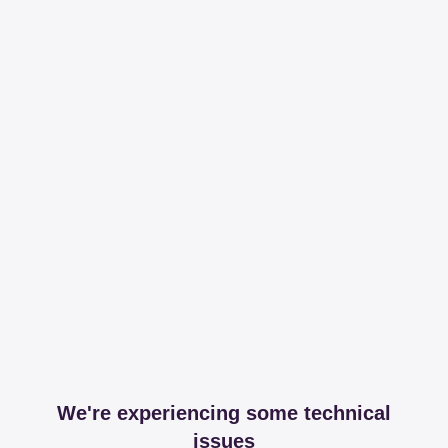
We're experiencing some technical
issues