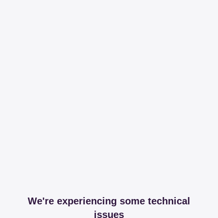
We're experiencing some technical
issues