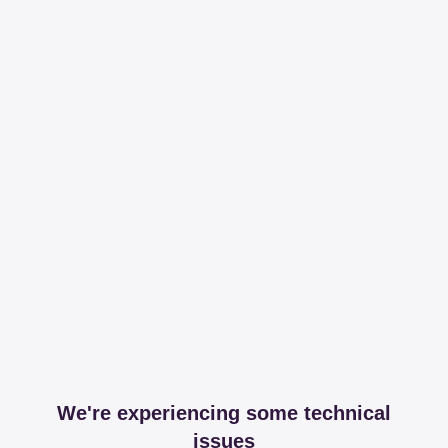
We're experiencing some technical
issues