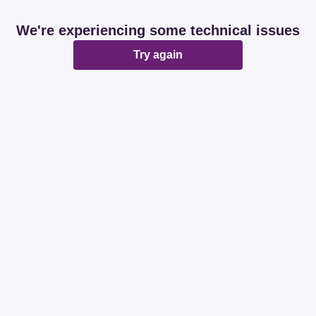
We're experiencing some technical issues
Try again