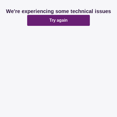
We're experiencing some technical issues
Try again